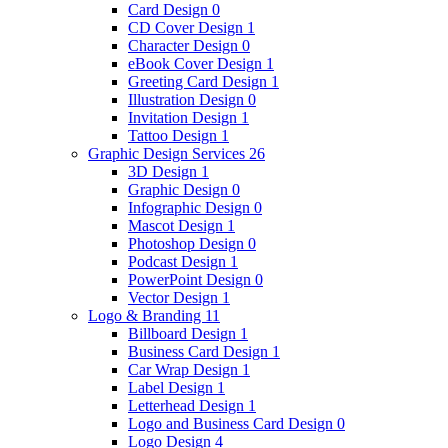
Card Design
0
CD Cover Design
1
Character Design
0
eBook Cover Design
1
Greeting Card Design
1
Illustration Design
0
Invitation Design
1
Tattoo Design
1
Graphic Design Services
26
3D Design
1
Graphic Design
0
Infographic Design
0
Mascot Design
1
Photoshop Design
0
Podcast Design
1
PowerPoint Design
0
Vector Design
1
Logo & Branding
11
Billboard Design
1
Business Card Design
1
Car Wrap Design
1
Label Design
1
Letterhead Design
1
Logo and Business Card Design
0
Logo Design
4