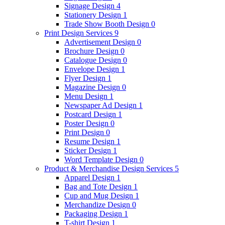
Signage Design
4
Stationery Design
1
Trade Show Booth Design
0
Print Design Services
9
Advertisement Design
0
Brochure Design
0
Catalogue Design
0
Envelope Design
1
Flyer Design
1
Magazine Design
0
Menu Design
1
Newspaper Ad Design
1
Postcard Design
1
Poster Design
0
Print Design
0
Resume Design
1
Sticker Design
1
Word Template Design
0
Product & Merchandise Design Services
5
Apparel Design
1
Bag and Tote Design
1
Cup and Mug Design
1
Merchandize Design
0
Packaging Design
1
T-shirt Design
1