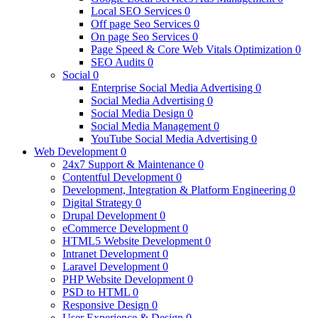
Local SEO Services
0
Off page Seo Services
0
On page Seo Services
0
Page Speed & Core Web Vitals Optimization
0
SEO Audits
0
Social
0
Enterprise Social Media Advertising
0
Social Media Advertising
0
Social Media Design
0
Social Media Management
0
YouTube Social Media Advertising
0
Web Development
0
24x7 Support & Maintenance
0
Contentful Development
0
Development, Integration & Platform Engineering
0
Digital Strategy
0
Drupal Development
0
eCommerce Development
0
HTML5 Website Development
0
Intranet Development
0
Laravel Development
0
PHP Website Development
0
PSD to HTML
0
Responsive Design
0
User Experience & Design
0