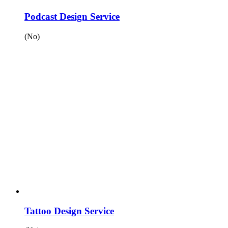
Podcast Design Service
(No)
Tattoo Design Service