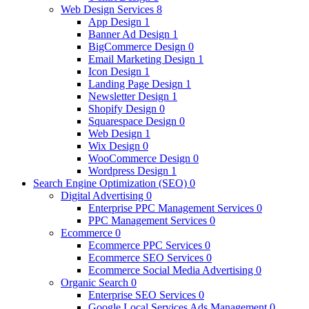
Web Design Services
8
App Design
1
Banner Ad Design
1
BigCommerce Design
0
Email Marketing Design
1
Icon Design
1
Landing Page Design
1
Newsletter Design
1
Shopify Design
0
Squarespace Design
0
Web Design
1
Wix Design
0
WooCommerce Design
0
Wordpress Design
1
Search Engine Optimization (SEO)
0
Digital Advertising
0
Enterprise PPC Management Services
0
PPC Management Services
0
Ecommerce
0
Ecommerce PPC Services
0
Ecommerce SEO Services
0
Ecommerce Social Media Advertising
0
Organic Search
0
Enterprise SEO Services
0
Google Local Services Ads Management
0