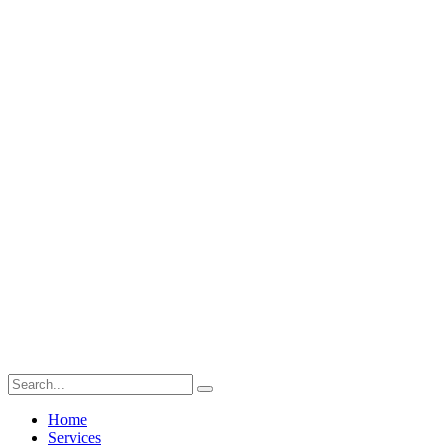
Home
Services