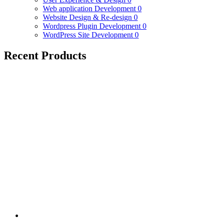
Web application Development
0
Website Design & Re-design
0
Wordpress Plugin Development
0
WordPress Site Development
0
Recent Products