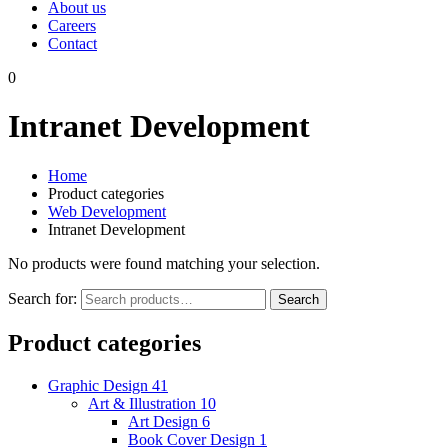
About us
Careers
Contact
0
Intranet Development
Home
Product categories
Web Development
Intranet Development
No products were found matching your selection.
Search for:
Search
Product categories
Graphic Design
41
Art & Illustration
10
Art Design
6
Book Cover Design
1