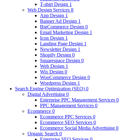
T-shirt Design
1
Web Design Services
8
App Design
1
Banner Ad Design
1
BigCommerce Design
0
Email Marketing Design
1
Icon Design
1
Landing Page Design
1
Newsletter Design
1
Shopify Design
0
Squarespace Design
0
Web Design
1
Wix Design
0
WooCommerce Design
0
Wordpress Design
1
Search Engine Optimization (SEO)
0
Digital Advertising
0
Enterprise PPC Management Services
0
PPC Management Services
0
Ecommerce
0
Ecommerce PPC Services
0
Ecommerce SEO Services
0
Ecommerce Social Media Advertising
0
Organic Search
0
Enterprise SEO Services
0