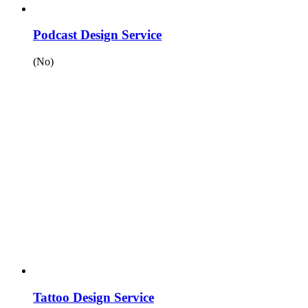
Podcast Design Service
(No)
Tattoo Design Service