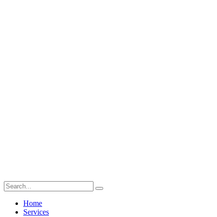
Home
Services