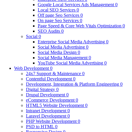
Google Local Services Ads Management
0
Local SEO Services
0
Off page Seo Services
0
On page Seo Services
0
Page Speed & Core Web Vitals Optimization
0
SEO Audits
0
Social
0
Enterprise Social Media Advertising
0
Social Media Advertising
0
Social Media Design
0
Social Media Management
0
YouTube Social Media Advertising
0
Web Development
0
24x7 Support & Maintenance
0
Contentful Development
0
Development, Integration & Platform Engineering
0
Digital Strategy
0
Drupal Development
0
eCommerce Development
0
HTML5 Website Development
0
Intranet Development
0
Laravel Development
0
PHP Website Development
0
PSD to HTML
0
Responsive Design
0