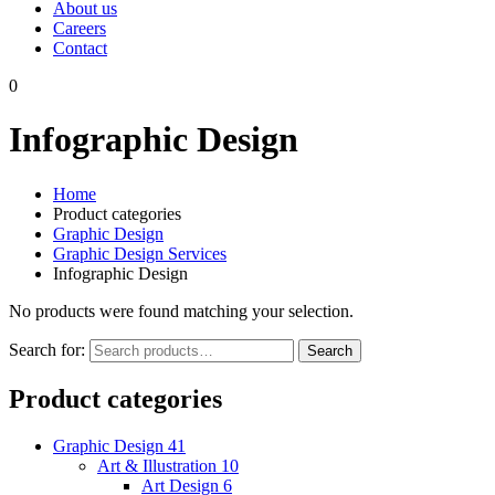
About us
Careers
Contact
0
Infographic Design
Home
Product categories
Graphic Design
Graphic Design Services
Infographic Design
No products were found matching your selection.
Search for:
Search
Product categories
Graphic Design
41
Art & Illustration
10
Art Design
6