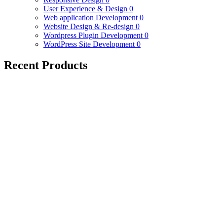
User Experience & Design
0
Web application Development
0
Website Design & Re-design
0
Wordpress Plugin Development
0
WordPress Site Development
0
Recent Products