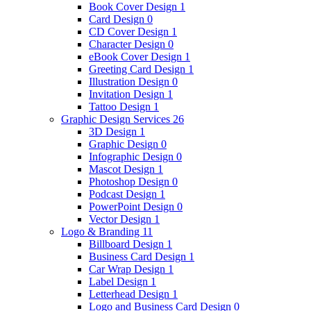
Book Cover Design
1
Card Design
0
CD Cover Design
1
Character Design
0
eBook Cover Design
1
Greeting Card Design
1
Illustration Design
0
Invitation Design
1
Tattoo Design
1
Graphic Design Services
26
3D Design
1
Graphic Design
0
Infographic Design
0
Mascot Design
1
Photoshop Design
0
Podcast Design
1
PowerPoint Design
0
Vector Design
1
Logo & Branding
11
Billboard Design
1
Business Card Design
1
Car Wrap Design
1
Label Design
1
Letterhead Design
1
Logo and Business Card Design
0