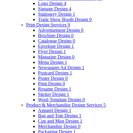
Logo Design
4
Signage Design
4
Stationery Design
1
Trade Show Booth Design
0
Print Design Services
9
Advertisement Design
0
Brochure Design
0
Catalogue Design
0
Envelope Design
1
Flyer Design
1
Magazine Design
0
Menu Design
1
Newspaper Ad Design
1
Postcard Design
1
Poster Design
0
Print Design
0
Resume Design
1
Sticker Design
1
Word Template Design
0
Product & Merchandise Design Services
5
Apparel Design
1
Bag and Tote Design
1
Cup and Mug Design
1
Merchandize Design
0
Packaging Design
1