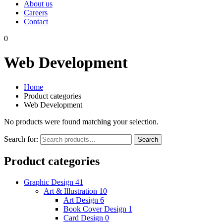
About us
Careers
Contact
0
Web Development
Home
Product categories
Web Development
No products were found matching your selection.
Search for:
Search
Product categories
Graphic Design
41
Art & Illustration
10
Art Design
6
Book Cover Design
1
Card Design
0