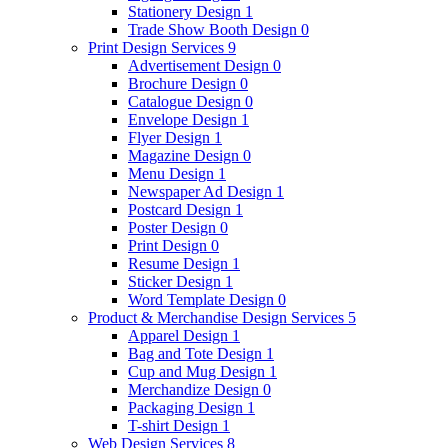
Stationery Design
1
Trade Show Booth Design
0
Print Design Services
9
Advertisement Design
0
Brochure Design
0
Catalogue Design
0
Envelope Design
1
Flyer Design
1
Magazine Design
0
Menu Design
1
Newspaper Ad Design
1
Postcard Design
1
Poster Design
0
Print Design
0
Resume Design
1
Sticker Design
1
Word Template Design
0
Product & Merchandise Design Services
5
Apparel Design
1
Bag and Tote Design
1
Cup and Mug Design
1
Merchandize Design
0
Packaging Design
1
T-shirt Design
1
Web Design Services
8