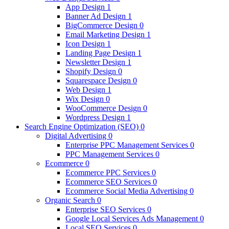
App Design
1
Banner Ad Design
1
BigCommerce Design
0
Email Marketing Design
1
Icon Design
1
Landing Page Design
1
Newsletter Design
1
Shopify Design
0
Squarespace Design
0
Web Design
1
Wix Design
0
WooCommerce Design
0
Wordpress Design
1
Search Engine Optimization (SEO)
0
Digital Advertising
0
Enterprise PPC Management Services
0
PPC Management Services
0
Ecommerce
0
Ecommerce PPC Services
0
Ecommerce SEO Services
0
Ecommerce Social Media Advertising
0
Organic Search
0
Enterprise SEO Services
0
Google Local Services Ads Management
0
Local SEO Services
0