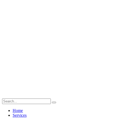
Home
Services