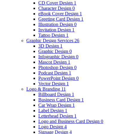
CD Cover Design
1
Character Design
0
eBook Cover Design
1
Greeting Card Design
1
Illustration Design
0
Invitation Design
1
Tattoo Design
1
Graphic Design Services
26
3D Design
1
Graphic Design
0
Infographic Design
0
Mascot Design
1
Photoshop Design
0
Podcast Design
1
PowerPoint Design
0
Vector Design
1
Logo & Branding
11
Billboard Design
1
Business Card Design
1
Car Wrap Design
1
Label Design
1
Letterhead Design
1
Logo and Business Card Design
0
Logo Design
4
Signage Design
4