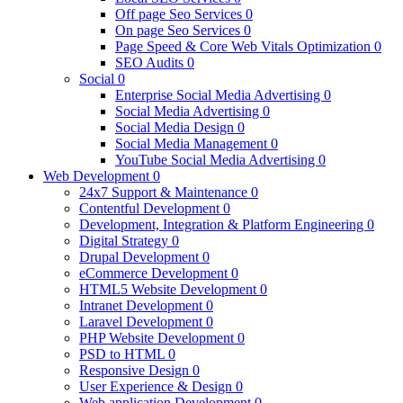
Off page Seo Services
0
On page Seo Services
0
Page Speed & Core Web Vitals Optimization
0
SEO Audits
0
Social
0
Enterprise Social Media Advertising
0
Social Media Advertising
0
Social Media Design
0
Social Media Management
0
YouTube Social Media Advertising
0
Web Development
0
24x7 Support & Maintenance
0
Contentful Development
0
Development, Integration & Platform Engineering
0
Digital Strategy
0
Drupal Development
0
eCommerce Development
0
HTML5 Website Development
0
Intranet Development
0
Laravel Development
0
PHP Website Development
0
PSD to HTML
0
Responsive Design
0
User Experience & Design
0
Web application Development
0