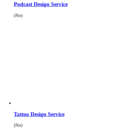
Podcast Design Service
(No)
Tattoo Design Service
(No)