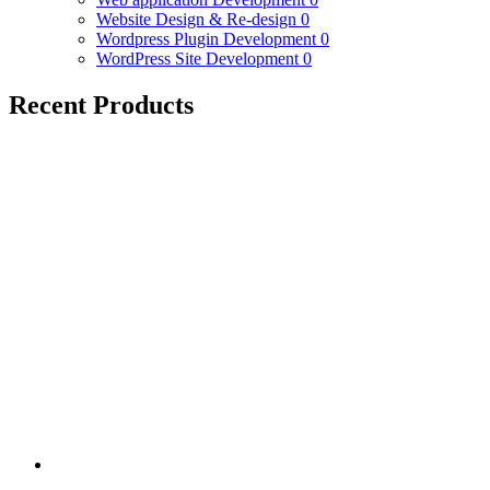
Website Design & Re-design
0
Wordpress Plugin Development
0
WordPress Site Development
0
Recent Products