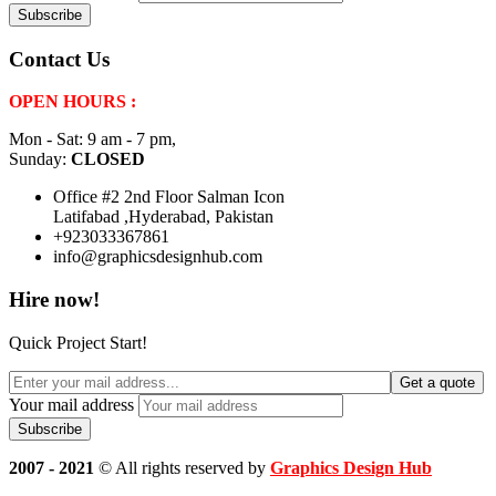
Contact Us
OPEN HOURS :
Mon - Sat: 9 am - 7 pm,
Sunday:
CLOSED
Office #2 2nd Floor Salman Icon
Latifabad ,Hyderabad, Pakistan
+923033367861
info@graphicsdesignhub.com
Hire now!
Quick Project Start!
Get a quote
Your mail address
2007 - 2021
© All rights reserved by
Graphics Design Hub