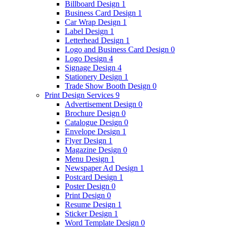
Billboard Design
1
Business Card Design
1
Car Wrap Design
1
Label Design
1
Letterhead Design
1
Logo and Business Card Design
0
Logo Design
4
Signage Design
4
Stationery Design
1
Trade Show Booth Design
0
Print Design Services
9
Advertisement Design
0
Brochure Design
0
Catalogue Design
0
Envelope Design
1
Flyer Design
1
Magazine Design
0
Menu Design
1
Newspaper Ad Design
1
Postcard Design
1
Poster Design
0
Print Design
0
Resume Design
1
Sticker Design
1
Word Template Design
0