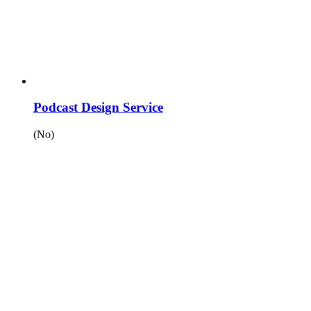
Podcast Design Service
(No)