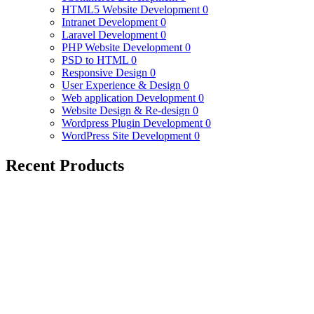
HTML5 Website Development
0
Intranet Development
0
Laravel Development
0
PHP Website Development
0
PSD to HTML
0
Responsive Design
0
User Experience & Design
0
Web application Development
0
Website Design & Re-design
0
Wordpress Plugin Development
0
WordPress Site Development
0
Recent Products