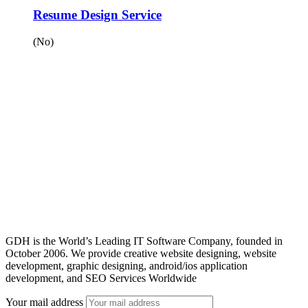
Resume Design Service
(No)
GDH is the World’s Leading IT Software Company, founded in
October 2006. We provide creative website designing, website
development, graphic designing, android/ios application
development, and SEO Services Worldwide
Your mail address