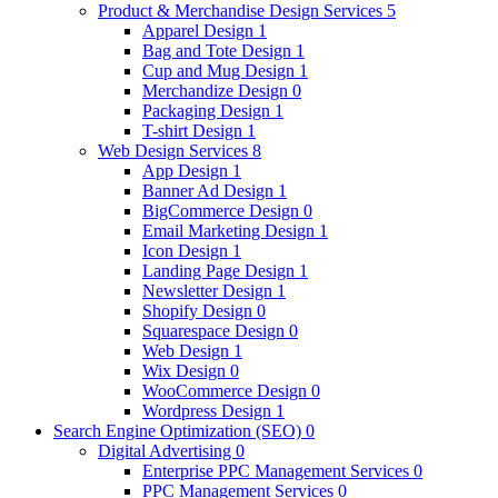
Product & Merchandise Design Services
5
Apparel Design
1
Bag and Tote Design
1
Cup and Mug Design
1
Merchandize Design
0
Packaging Design
1
T-shirt Design
1
Web Design Services
8
App Design
1
Banner Ad Design
1
BigCommerce Design
0
Email Marketing Design
1
Icon Design
1
Landing Page Design
1
Newsletter Design
1
Shopify Design
0
Squarespace Design
0
Web Design
1
Wix Design
0
WooCommerce Design
0
Wordpress Design
1
Search Engine Optimization (SEO)
0
Digital Advertising
0
Enterprise PPC Management Services
0
PPC Management Services
0