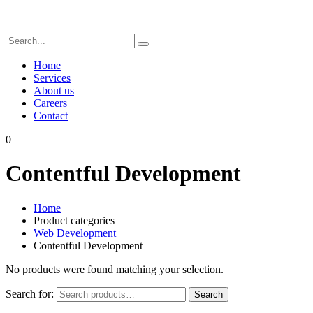
Home
Services
About us
Careers
Contact
0
Contentful Development
Home
Product categories
Web Development
Contentful Development
No products were found matching your selection.
Search for:
Search