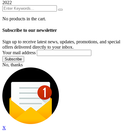
2022
No products in the cart.
Subscribe to our newsletter
Sign up to receive latest news, updates, promotions, and special
offers delivered directly to your inbox.
Your mail address
No, thanks
X