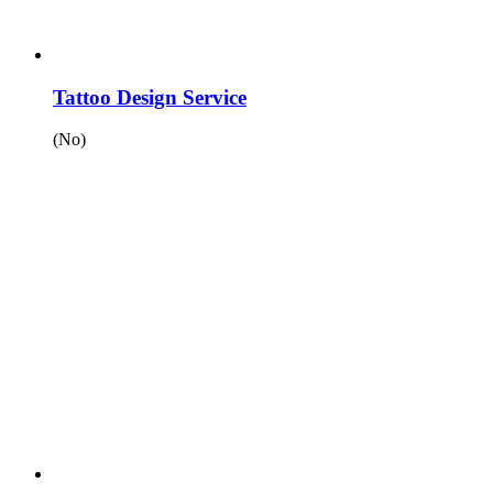
Tattoo Design Service
(No)