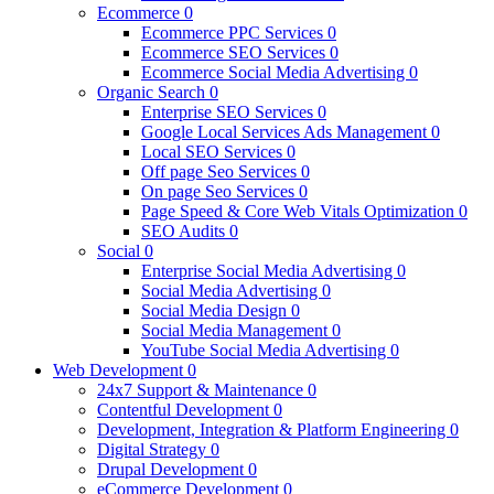
Ecommerce
0
Ecommerce PPC Services
0
Ecommerce SEO Services
0
Ecommerce Social Media Advertising
0
Organic Search
0
Enterprise SEO Services
0
Google Local Services Ads Management
0
Local SEO Services
0
Off page Seo Services
0
On page Seo Services
0
Page Speed & Core Web Vitals Optimization
0
SEO Audits
0
Social
0
Enterprise Social Media Advertising
0
Social Media Advertising
0
Social Media Design
0
Social Media Management
0
YouTube Social Media Advertising
0
Web Development
0
24x7 Support & Maintenance
0
Contentful Development
0
Development, Integration & Platform Engineering
0
Digital Strategy
0
Drupal Development
0
eCommerce Development
0