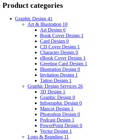
Product categories
Graphic Design
41
Art & Illustration
10
Art Design
6
Book Cover Design
1
Card Design
0
CD Cover Design
1
Character Design
0
eBook Cover Design
1
Greeting Card Design
1
Illustration Design
0
Invitation Design
1
Tattoo Design
1
Graphic Design Services
26
3D Design
1
Graphic Design
0
Infographic Design
0
Mascot Design
1
Photoshop Design
0
Podcast Design
1
PowerPoint Design
0
Vector Design
1
Logo & Branding
11