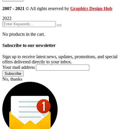
2007 - 2021
© All rights reserved by
Graphics Design Hub
2022
No products in the cart.
Subscribe to our newsletter
Sign up to receive latest news, updates, promotions, and special
offers delivered directly to your inbox.
Your mail address
No, thanks