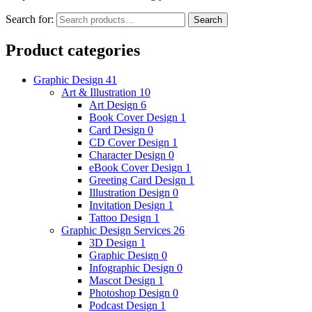
Search for:
Search
Product categories
Graphic Design
41
Art & Illustration
10
Art Design
6
Book Cover Design
1
Card Design
0
CD Cover Design
1
Character Design
0
eBook Cover Design
1
Greeting Card Design
1
Illustration Design
0
Invitation Design
1
Tattoo Design
1
Graphic Design Services
26
3D Design
1
Graphic Design
0
Infographic Design
0
Mascot Design
1
Photoshop Design
0
Podcast Design
1