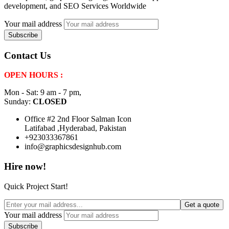
development, and SEO Services Worldwide
Your mail address
Contact Us
OPEN HOURS :
Mon - Sat: 9 am - 7 pm,
Sunday:
CLOSED
Office #2 2nd Floor Salman Icon
Latifabad ,Hyderabad, Pakistan
+923033367861
info@graphicsdesignhub.com
Hire now!
Quick Project Start!
Get a quote
Your mail address