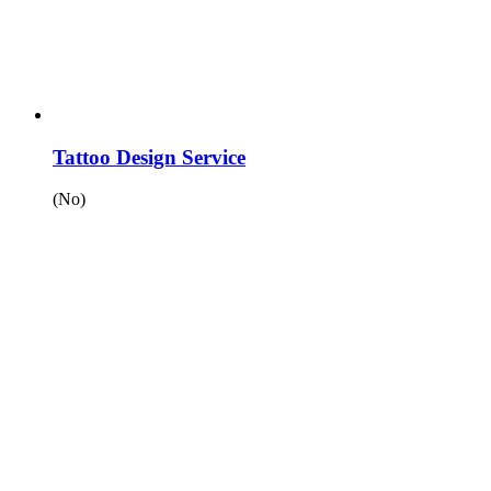
Tattoo Design Service
(No)