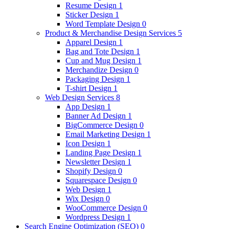
Resume Design
1
Sticker Design
1
Word Template Design
0
Product & Merchandise Design Services
5
Apparel Design
1
Bag and Tote Design
1
Cup and Mug Design
1
Merchandize Design
0
Packaging Design
1
T-shirt Design
1
Web Design Services
8
App Design
1
Banner Ad Design
1
BigCommerce Design
0
Email Marketing Design
1
Icon Design
1
Landing Page Design
1
Newsletter Design
1
Shopify Design
0
Squarespace Design
0
Web Design
1
Wix Design
0
WooCommerce Design
0
Wordpress Design
1
Search Engine Optimization (SEO)
0