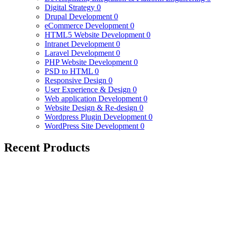
Digital Strategy
0
Drupal Development
0
eCommerce Development
0
HTML5 Website Development
0
Intranet Development
0
Laravel Development
0
PHP Website Development
0
PSD to HTML
0
Responsive Design
0
User Experience & Design
0
Web application Development
0
Website Design & Re-design
0
Wordpress Plugin Development
0
WordPress Site Development
0
Recent Products