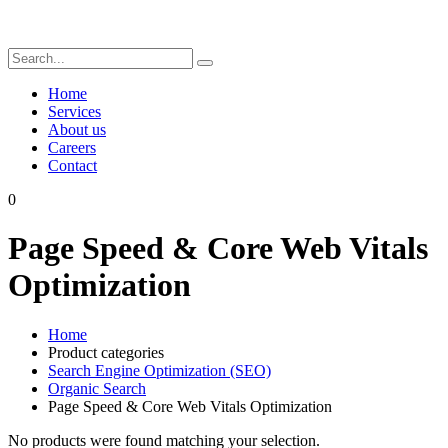
Home
Services
About us
Careers
Contact
0
Page Speed & Core Web Vitals
Optimization
Home
Product categories
Search Engine Optimization (SEO)
Organic Search
Page Speed & Core Web Vitals Optimization
No products were found matching your selection.