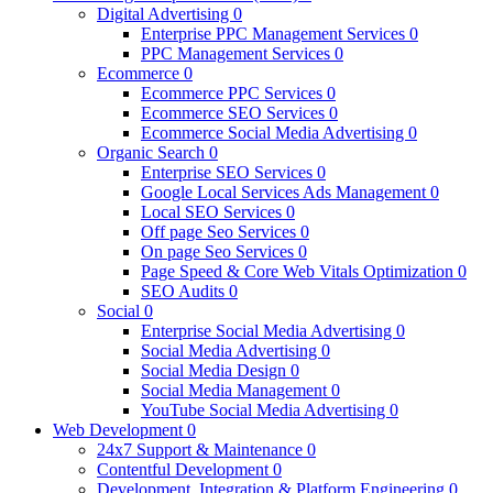
Digital Advertising
0
Enterprise PPC Management Services
0
PPC Management Services
0
Ecommerce
0
Ecommerce PPC Services
0
Ecommerce SEO Services
0
Ecommerce Social Media Advertising
0
Organic Search
0
Enterprise SEO Services
0
Google Local Services Ads Management
0
Local SEO Services
0
Off page Seo Services
0
On page Seo Services
0
Page Speed & Core Web Vitals Optimization
0
SEO Audits
0
Social
0
Enterprise Social Media Advertising
0
Social Media Advertising
0
Social Media Design
0
Social Media Management
0
YouTube Social Media Advertising
0
Web Development
0
24x7 Support & Maintenance
0
Contentful Development
0
Development, Integration & Platform Engineering
0