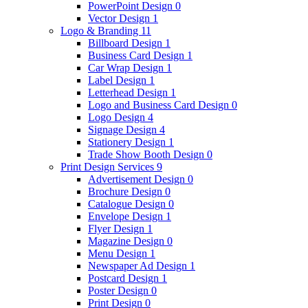
PowerPoint Design
0
Vector Design
1
Logo & Branding
11
Billboard Design
1
Business Card Design
1
Car Wrap Design
1
Label Design
1
Letterhead Design
1
Logo and Business Card Design
0
Logo Design
4
Signage Design
4
Stationery Design
1
Trade Show Booth Design
0
Print Design Services
9
Advertisement Design
0
Brochure Design
0
Catalogue Design
0
Envelope Design
1
Flyer Design
1
Magazine Design
0
Menu Design
1
Newspaper Ad Design
1
Postcard Design
1
Poster Design
0
Print Design
0