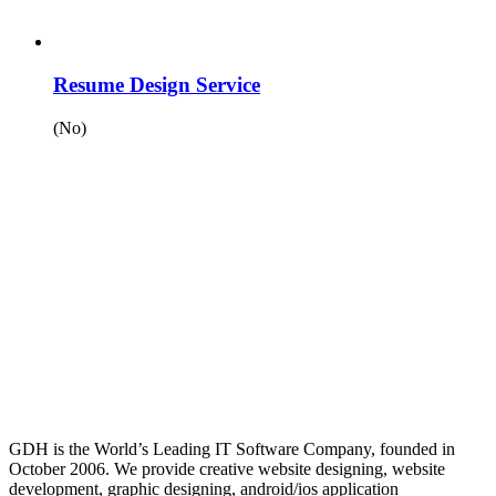
Resume Design Service
(No)
GDH is the World’s Leading IT Software Company, founded in
October 2006. We provide creative website designing, website
development, graphic designing, android/ios application