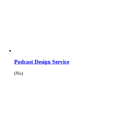
Podcast Design Service
(No)