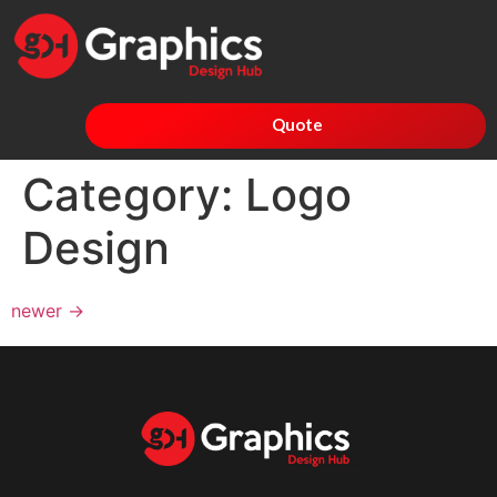
Quote
Category:
Logo
Design
newer
→