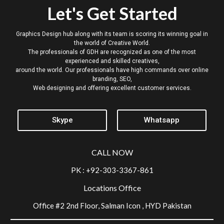
Let's Get Started
Graphics Design hub along with its team is scoring its winning goal in
the world of Creative World.
The professionals of GDH are recognized as one of the most
experienced and skilled creatives,
around the world. Our professionals have high commands over online
branding, SEO,
Web designing and offering excellent customer services.
Skype
Whatsapp
CALL NOW
PK : +92-303-3367-861
Locations Office
Office #2 2nd Floor, Salman Icon , HYD Pakistan