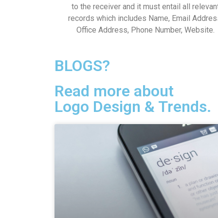
to the receiver and it must entail all relevan
records which includes Name, Email Addres
Office Address, Phone Number, Website.
BLOGS?
Read more about
Logo Design & Trends.