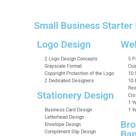
Small Business Starter 
Logo Design
Web
2 Logo Design Concepts
5 P
Grayscale Format
Cus
Copyright Protection of the Logo
10 
2 Dedicated Designers
10 
Res
Stationery Design
Cro
1 Y
Business Card Design
1 Y
Letterhead Design
Bro
Envelope Design
Ban
Compliment Slip Design