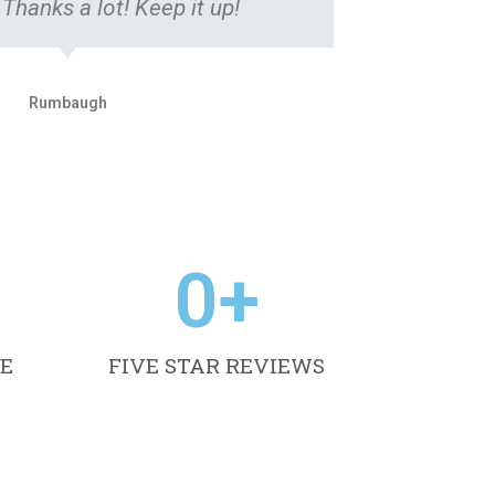
 Thanks a lot! Keep it up!
Rumbaugh
0
+
E
FIVE STAR REVIEWS