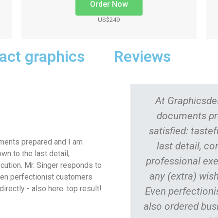
Order Now
US$249
pact graphics
Reviews
At Graphicsdes
documents pr
satisfied: taste
uments prepared and I am
last detail, c
wn to the last detail,
professional exe
cution.
Mr. Singer responds to
any (extra) wish
Even perfectionist customers
irectly - also here: top result!
Even perfectionis
also ordered busi