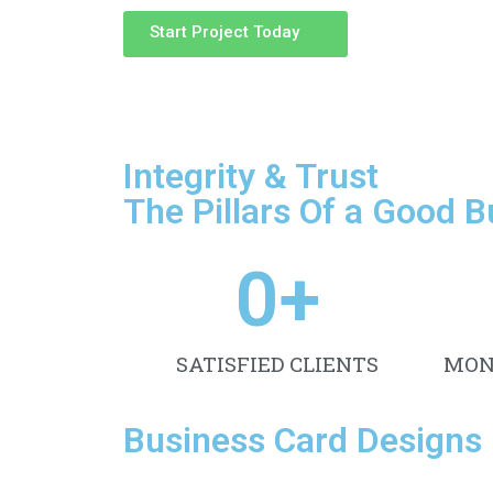
Start Project Today
Integrity & Trust
The Pillars Of a Good 
0
+
SATISFIED CLIENTS
MON
Business Card Designs 