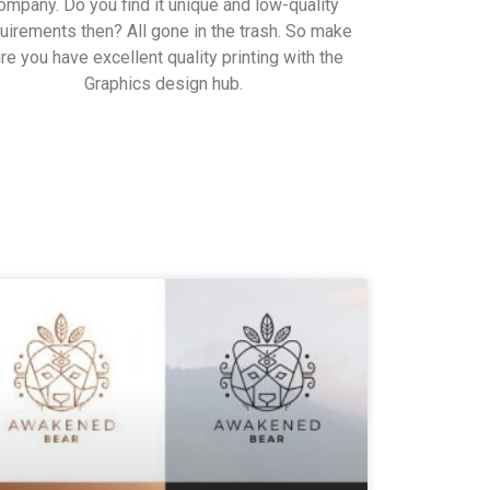
ompany. Do you find it unique and low-quality
uirements then? All gone in the trash. So make
re you have excellent quality printing with the
Graphics design hub.