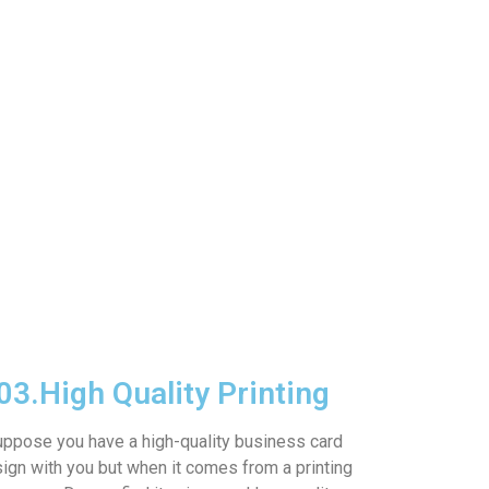
03.
High Quality Printing
ppose you have a high-quality business card
ign with you but when it comes from a printing