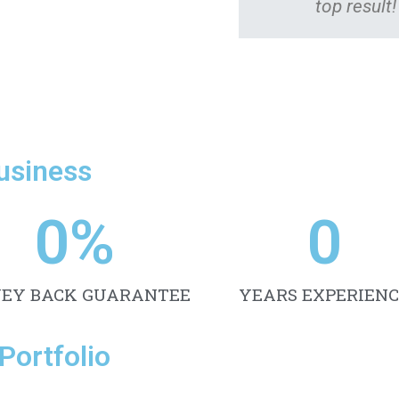
top result!
Business
0
%
0
EY BACK GUARANTEE
YEARS EXPERIENC
Portfolio