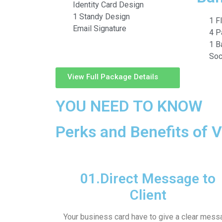
Identity Card Design
1 Standy Design
1 F
Email Signature
4 P
1 B
Soc
View Full Package Details
YOU NEED TO KNOW
Perks and Benefits of V
01.
Direct Message to
Client
Your business card have to give a clear mess