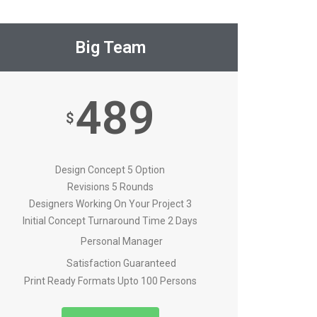
Big Team
489
$
Design Concept 5 Option
Revisions 5 Rounds
Designers Working On Your Project 3
Initial Concept Turnaround Time 2 Days
Personal Manager
Satisfaction Guaranteed
Print Ready Formats Upto 100 Persons