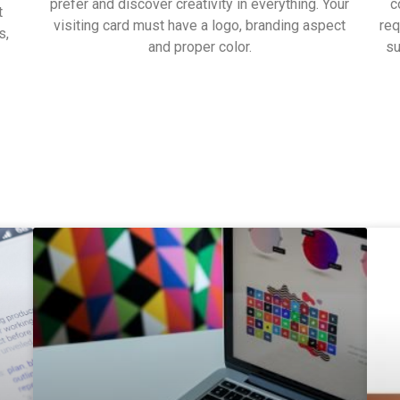
prefer and discover creativity in everything. Your
c
t
visiting card must have a logo, branding aspect
req
s,
and proper color.
su