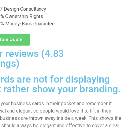
7 Design Consultancy
% Ownership Rights
% Money-Back Guarantee
tom Quote
 reviews (4.83
ings)
ds are not for displaying
t rather show your branding.
 your business cards in their pocket and remember it.
l and elegant so people would love it to lift in their
 business are thrown away inside a week. This shows the
 should always be elegant and effective to cover a clear