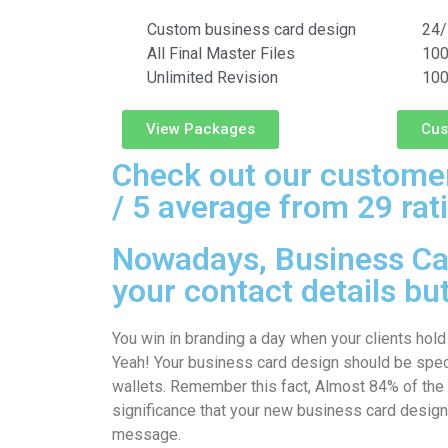
Custom business card design
24/
All Final Master Files
100
Unlimited Revision
100
View Packages
Cus
Check out our customer
/ 5 average from 29 rat
Nowadays, Business Car
your contact details bu
You win in branding a day when your clients hold
Yeah! Your business card design should be specia
wallets. Remember this fact, Almost 84% of the
significance that your new business card design
message.