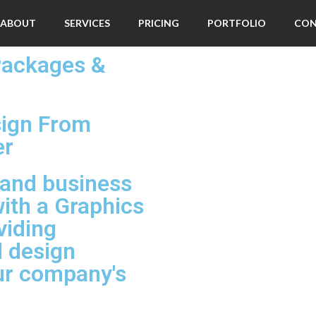
ABOUT
SERVICES
PRICING
PORTFOLIO
CO
Packages &
sign From
er
 and business
ith a Graphics
viding
d design
our company's