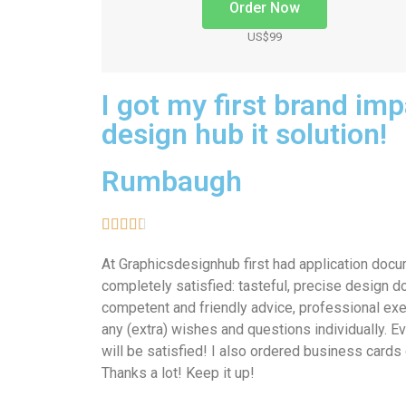
Order Now
US$99
I got my first brand im
design hub it solution!
Rumbaugh





At Graphicsdesignhub first had application doc
completely satisfied: tasteful, precise design do
competent and friendly advice, professional exe
any (extra) wishes and questions individually. 
will be satisfied! I also ordered business cards d
Thanks a lot! Keep it up!