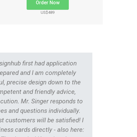
Order Now
US$489
ignhub first had application
Long sou
epared and I am completely
is reliab
ful, precise design down to the
new cons
ompetent and friendly advice,
hour
cution. Mr. Singer responds to
perform
es and questions individually.
immedia
t customers will be satisfied! I
adjust
ness cards directly - also here:
regu