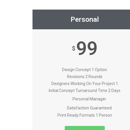
Personal
99
$
Design Concept 1 Option
Revisions 2 Rounds
Designers Working On Your Project 1
Initial Concept Turnaround Time 2 Days
Personal Manager
Satisfaction Guaranteed
Print Ready Formats 1 Person