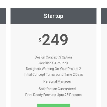
Startup
249
$
Design Concept 3 Option
Revisions 3 Rounds
Designers Working On Your Project 2
Initial Concept Turnaround Time 2 Days
Personal Manager
Satisfaction Guaranteed
Print Ready Formats Upto 25 Persons