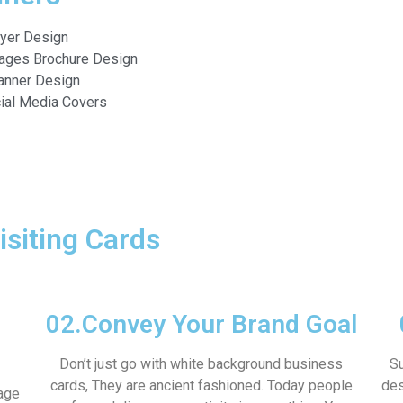
lyer Design
ages Brochure Design
anner Design
ial Media Covers
isiting Cards
02.
Convey Your Brand Goal
Don’t just go with white background business
Su
cards, They are ancient fashioned. Today people
des
age