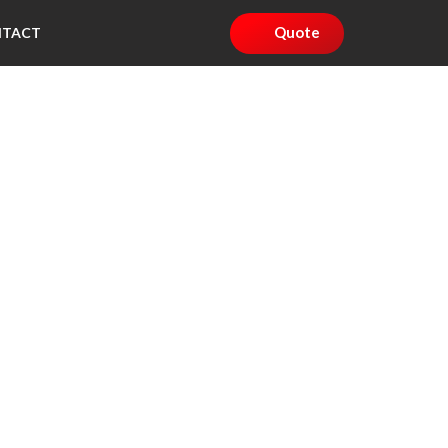
Quote
NTACT