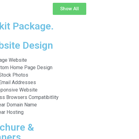
Show All
kit Package.
site Design
age Website
tom Home Page Design
Stock Photos
Email Addresses
ponsive Website
ss Browsers Compatibitlity
ear Domain Name
ear Hosting
chure &
ners