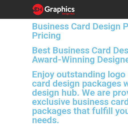
Business Card Design 
Pricing
Best Business Card De
Award-Winning Design
Enjoy outstanding logo
card design packages w
design hub. We are pro
exclusive business car
packages that fulfill y
needs.