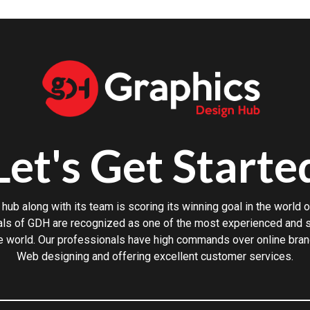
Let's Get Starte
hub along with its team is scoring its winning goal in the world o
ls of GDH are recognized as one of the most experienced and sk
e world. Our professionals have high commands over online bran
Web designing and offering excellent customer services.