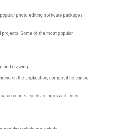
 popular photo editing software packages
al projects. Some of the most popular
ng and drawing.
nding on the application, compositing can be
e basic images, such as logos and icons.