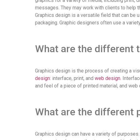
graphics for a variety of media, including print, d
messages. They may work with clients to help th
Graphics design is a versatile field that can b
packaging. Graphic designers often use a variety
What are the different 
Graphics design is the process of creating a visu
design
: interface, print, and
web design.
Interfac
and feel of a piece of printed material, and web
What are the different 
Graphics design can have a variety of purposes. 