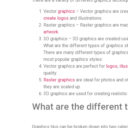
There are a variety of different graphics techni
Vector
graphics
– Vector graphics are cre
create logos
and illustrations.
Raster graphics – Raster graphics are made
artwork
.
3D graphics – 3D graphics are created usi
What are the different types of graphics s
There are many different types of graphics 
most popular graphics styles:
Vector graphics are perfect for
logos
,
illu
quality.
Raster graphics
are ideal for photos and o
they are scaled up.
3D graphics are used for creating realisti
What are the different 
Graphics tips can be broken down into two categor