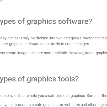
n.
types of graphics software?
hey can generally be divided into two categories: vector and ras
aster graphics software uses pixels to create images.
an create images that are more realistic. However, raster graphi
types of graphics tools?
that are available to help you create and edit graphics. Some of 
s typically used to create graphics for websites and other digit