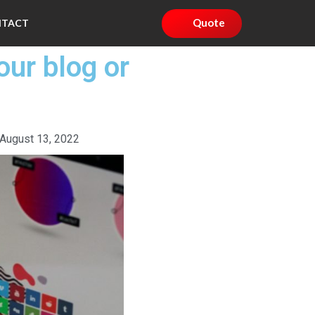
Quote
NTACT
our blog or
August 13, 2022