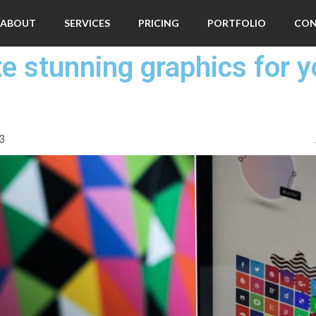
ABOUT
SERVICES
PRICING
PORTFOLIO
CO
te stunning graphics for y
03