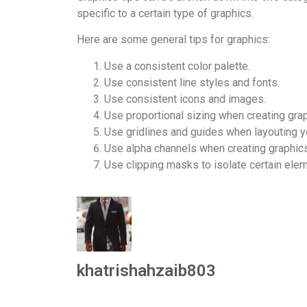
specific to a certain type of graphics.
Here are some general tips for graphics:
Use a consistent color palette.
Use consistent line styles and fonts.
Use consistent icons and images.
Use proportional sizing when creating grap
Use gridlines and guides when layouting y
Use alpha channels when creating graphics
Use clipping masks to isolate certain elem
khatrishahzaib803