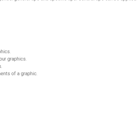
hics.
our graphics.
.
ents of a graphic.