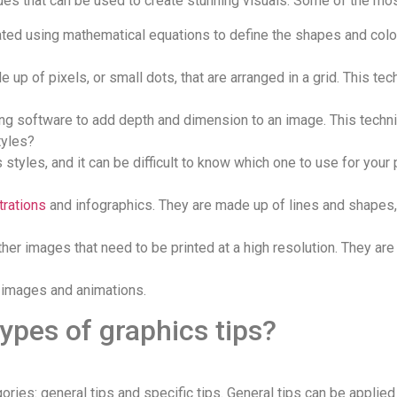
ques that can be used to create stunning visuals. Some of the mo
ated using mathematical equations to define the shapes and color
 up of pixels, or small dots, that are arranged in a grid. This t
ng software to add depth and dimension to an image. This techni
tyles?
styles, and it can be difficult to know which one to use for your 
strations
and infographics. They are made up of lines and shapes,
ther images that need to be printed at a high resolution. They ar
c images and animations.
types of graphics tips?
ies: general tips and specific tips. General tips can be applied 