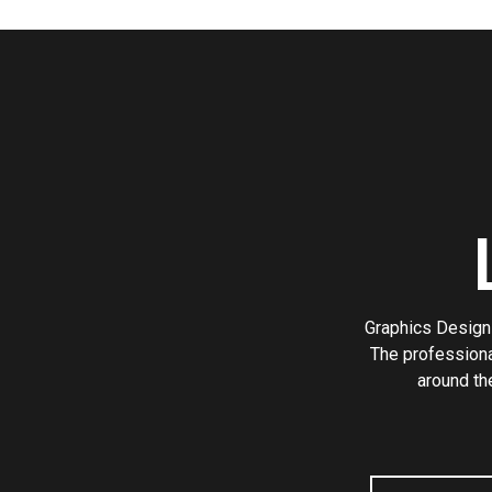
Graphics Design 
The professiona
around th