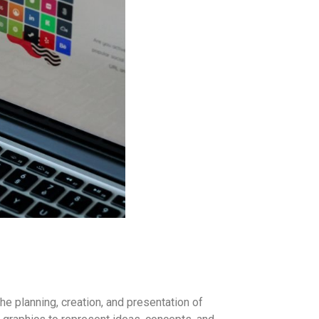
he planning, creation, and presentation of