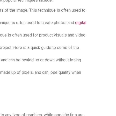
st popular techniques include:
s of the image. This technique is often used to
echnique is often used to create photos and
digital
que is often used for product visuals and video
project. Here is a quick guide to some of the
 and can be scaled up or down without losing
e made up of pixels, and can lose quality when
to any type of graphics, while specific tips are