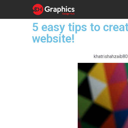
5 easy tips to crea
website!
khatrishahzaib8