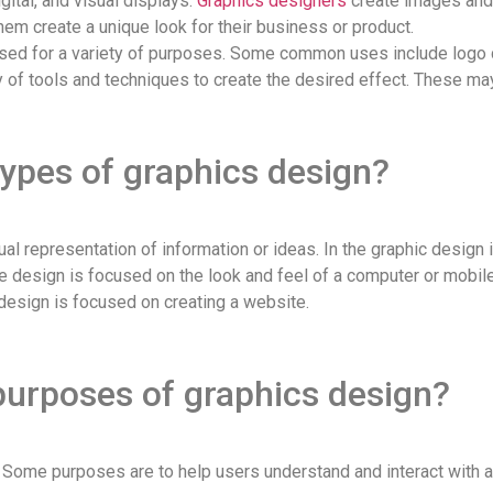
igital, and visual displays.
Graphics designers
create images and 
em create a unique look for their business or product.
e used for a variety of purposes. Some common uses include logo 
 of tools and techniques to create the desired effect. These may 
types of graphics design?
al representation of information or ideas. In the graphic design 
e design is focused on the look and feel of a computer or mobile 
 design is focused on creating a website.
purposes of graphics design?
Some purposes are to help users understand and interact with a p