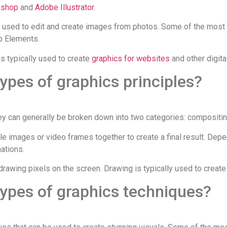
oshop
and
Adobe Illustrator
.
s used to edit and create images from photos. Some of the most
 Elements.
s typically used to create
graphics for websites
and other digit
types of graphics principles?
they can generally be broken down into two categories: compositi
e images or video frames together to create a final result. Depe
ations.
drawing pixels on the screen. Drawing is typically used to creat
types of graphics techniques?