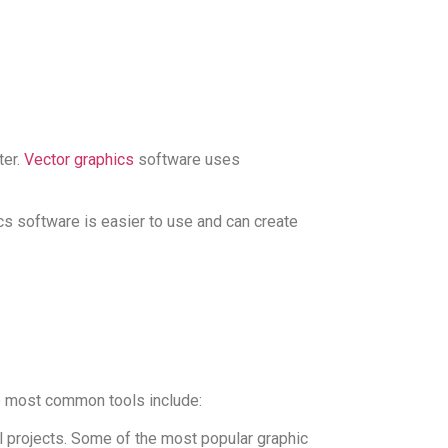
ter.
Vector graphics
software uses
cs software is easier to use and can create
the most common tools include:
al projects. Some of the most popular graphic