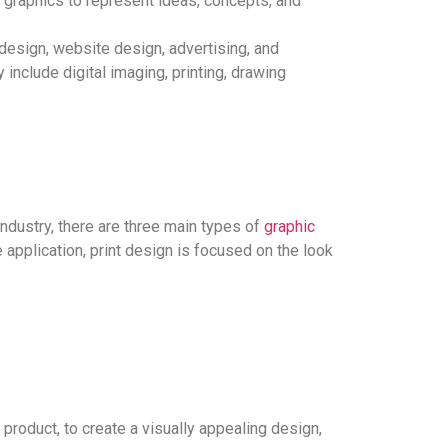
graphics to represent ideas, concepts, and
design, website design, advertising, and
include digital imaging, printing, drawing
industry, there are three main types of
graphic
application, print design is focused on the look
roduct, to create a visually appealing design,