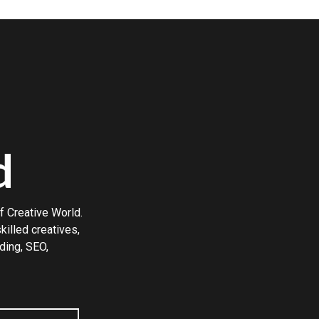
d
f Creative World.
illed creatives,
ding, SEO,