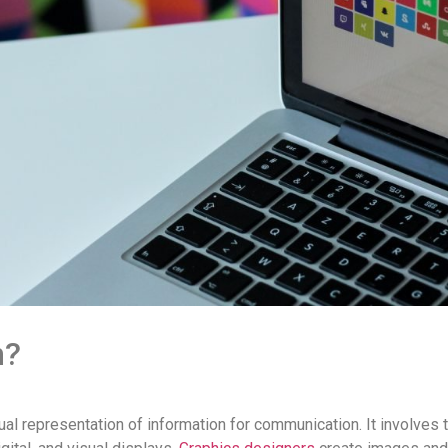
n?
al representation of information for communication. It involves t