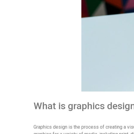
What is graphics desig
Graphics design is the process of creating a visu