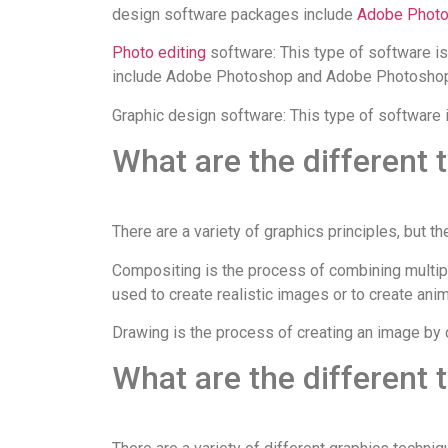
design software packages include
Adobe Phot
Photo editing
software: This type of software i
include Adobe Photoshop and Adobe Photoshop
Graphic design software: This type of software i
What are the different 
There are a variety of graphics principles, but 
Compositing is the process of combining multipl
used to create realistic images or to create anim
Drawing is the process of creating an image by 
What are the different 