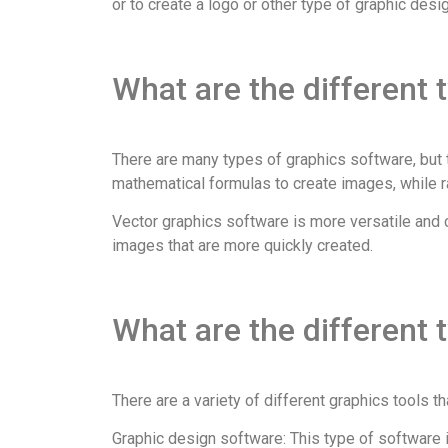
or to create a logo or other type of graphic desig
What are the different 
There are many types of graphics software, but t
mathematical formulas to create images, while r
Vector graphics software is more versatile and c
images that are more quickly created.
What are the different 
There are a variety of different graphics tools 
Graphic design software: This type of software i