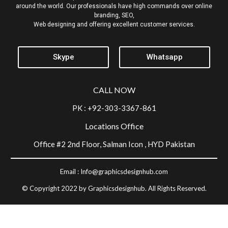
around the world. Our professionals have high commands over online
branding, SEO,
Web designing and offering excellent customer services.
Skype
Whatsapp
CALL NOW
PK : +92-303-3367-861
Locations Office
Office #2 2nd Floor, Salman Icon , HYD Pakistan
Email :
Info@graphicsdesignhub.com
© Copyright 2022 by Graphicsdesignhub. All Rights Reserved.