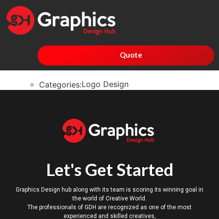
Quote
Logo Design
Categories:
Let's Get Started
Graphics Design hub along with its team is scoring its winning goal in
the world of Creative World.
The professionals of GDH are recognized as one of the most
experienced and skilled creatives,