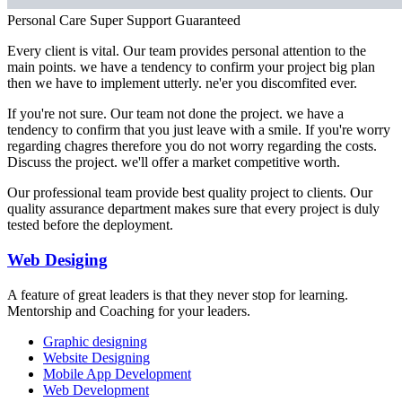
Personal Care
Super Support
Guaranteed
Every client is vital. Our team provides personal attention to the
main points. we have a tendency to confirm your project big plan
then we have to implement utterly. ne'er you discomfited ever.
If you're not sure. Our team not done the project. we have a
tendency to confirm that you just leave with a smile. If you're worry
regarding chagres therefore you do not worry regarding the costs.
Discuss the project. we'll offer a market competitive worth.
Our professional team provide best quality project to clients. Our
quality assurance department makes sure that every project is duly
tested before the deployment.
Web Desiging
A feature of great leaders is that they never stop for learning.
Mentorship and Coaching for your leaders.
Graphic designing
Website Designing
Mobile App Development
Web Development