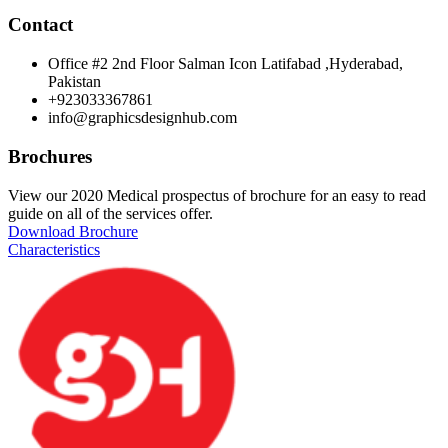
Contact
Office #2 2nd Floor Salman Icon Latifabad ,Hyderabad,
Pakistan
+923033367861
info@graphicsdesignhub.com
Brochures
View our 2020 Medical prospectus of brochure for an easy to read
guide on all of the services offer.
Download Brochure
Characteristics