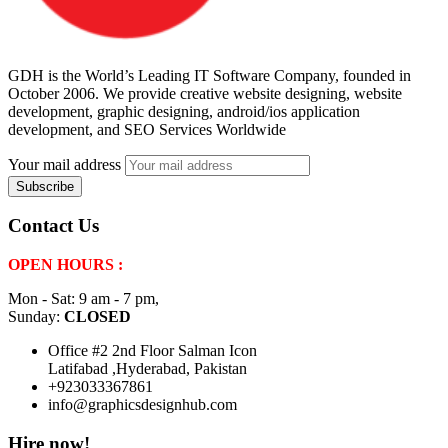
GDH is the World’s Leading IT Software Company, founded in
October 2006. We provide creative website designing, website
development, graphic designing, android/ios application
development, and SEO Services Worldwide
Your mail address
Contact Us
OPEN HOURS :
Mon - Sat: 9 am - 7 pm,
Sunday:
CLOSED
Office #2 2nd Floor Salman Icon
Latifabad ,Hyderabad, Pakistan
+923033367861
info@graphicsdesignhub.com
Hire now!