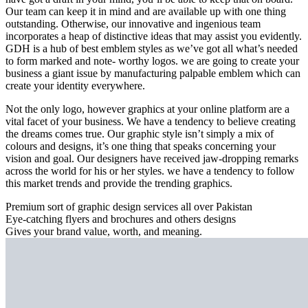
Our team can keep it in mind and are available up with one thing
outstanding. Otherwise, our innovative and ingenious team
incorporates a heap of distinctive ideas that may assist you evidently.
GDH is a hub of best emblem styles as we’ve got all what’s needed
to form marked and note- worthy logos. we are going to create your
business a giant issue by manufacturing palpable emblem which can
create your identity everywhere.
Not the only logo, however graphics at your online platform are a
vital facet of your business. We have a tendency to believe creating
the dreams comes true. Our graphic style isn’t simply a mix of
colours and designs, it’s one thing that speaks concerning your
vision and goal. Our designers have received jaw-dropping remarks
across the world for his or her styles. we have a tendency to follow
this market trends and provide the trending graphics.
Premium sort of graphic design services all over Pakistan
Eye-catching flyers and brochures and others designs
Gives your brand value, worth, and meaning.