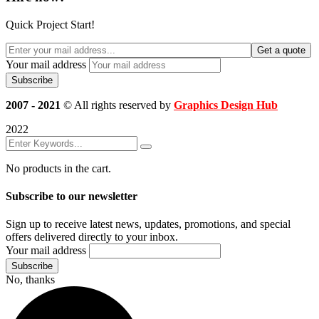
Quick Project Start!
Get a quote
Your mail address
2007 - 2021
© All rights reserved by
Graphics Design Hub
2022
No products in the cart.
Subscribe to our newsletter
Sign up to receive latest news, updates, promotions, and special
offers delivered directly to your inbox.
Your mail address
No, thanks