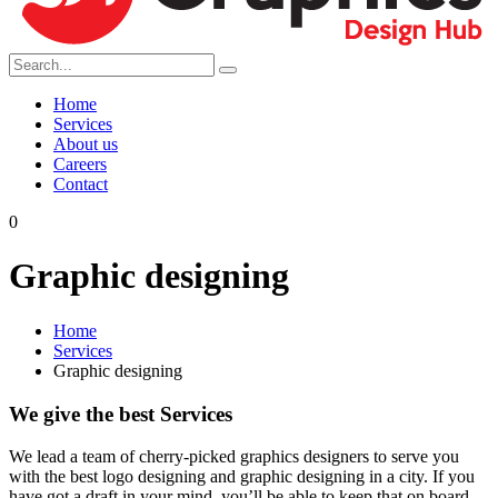
Home
Services
About us
Careers
Contact
0
Graphic designing
Home
Services
Graphic designing
We give the best Services
We lead a team of cherry-picked graphics designers to serve you
with the best logo designing and graphic designing in a city. If you
have got a draft in your mind, you’ll be able to keep that on board.