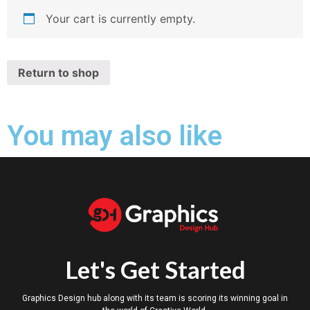
Your cart is currently empty.
Return to shop
You may also like
Let's Get Started
Graphics Design hub along with its team is scoring its winning goal in