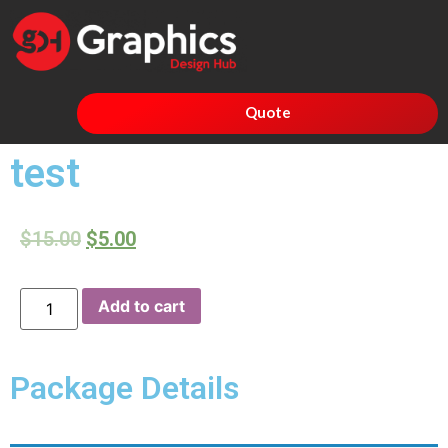
Quote
test
$
15.00
$
5.00
Add to cart
Package Details