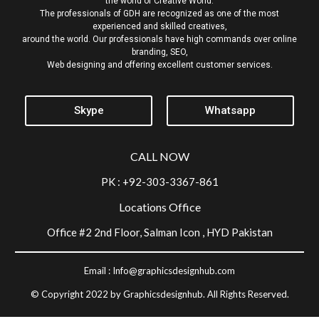
the world of Creative World.
The professionals of GDH are recognized as one of the most
experienced and skilled creatives,
around the world. Our professionals have high commands over online
branding, SEO,
Web designing and offering excellent customer services.
Skype
Whatsapp
CALL NOW
PK : +92-303-3367-861
Locations Office
Office #2 2nd Floor, Salman Icon , HYD Pakistan
Email :
Info@graphicsdesignhub.com
© Copyright 2022 by Graphicsdesignhub. All Rights Reserved.