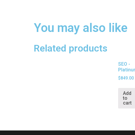
You may also like
Related products
SEO -
Platin
$
849.00
Add
to
cart