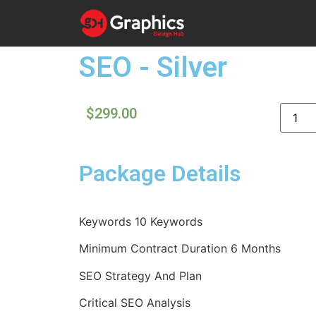
SEO - Silver
$
299.00
Package Details
Keywords 10 Keywords
Minimum Contract Duration 6 Months
SEO Strategy And Plan
Critical SEO Analysis