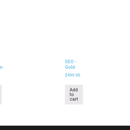
SEO -
um
Gold
$
499.00
Add
to
cart