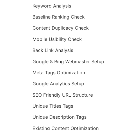
Keyword Analysis
Baseline Ranking Check
Content Duplicacy Check
Mobile Usibility Check
Back Link Analysis
Google & Bing Webmaster Setup
Meta Tags Optimization
Google Analytics Setup
SEO Friendly URL Structure
Unique Titles Tags
Unique Description Tags
Existing Content Optimization