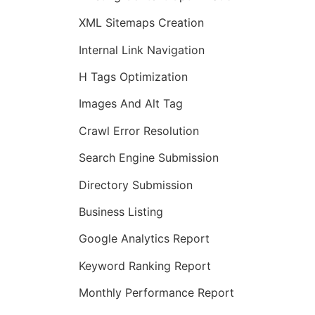
XML Sitemaps Creation
Internal Link Navigation
H Tags Optimization
Images And Alt Tag
Crawl Error Resolution
Search Engine Submission
Directory Submission
Business Listing
Google Analytics Report
Keyword Ranking Report
Monthly Performance Report