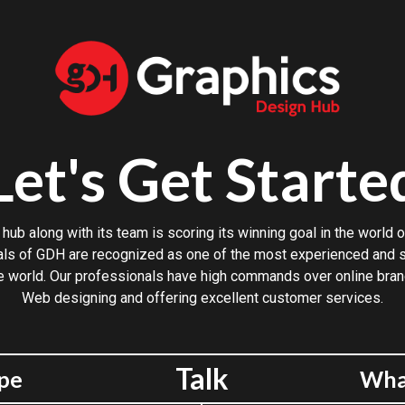
Let's Get Starte
hub along with its team is scoring its winning goal in the world o
ls of GDH are recognized as one of the most experienced and sk
e world. Our professionals have high commands over online bran
Web designing and offering excellent customer services.
Talk
pe
Wha