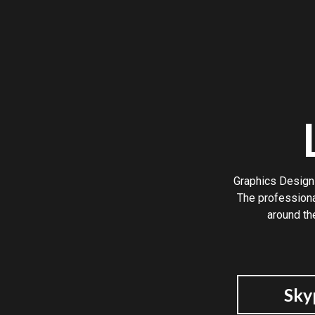
Graphics Design 
The professiona
around th
Sky