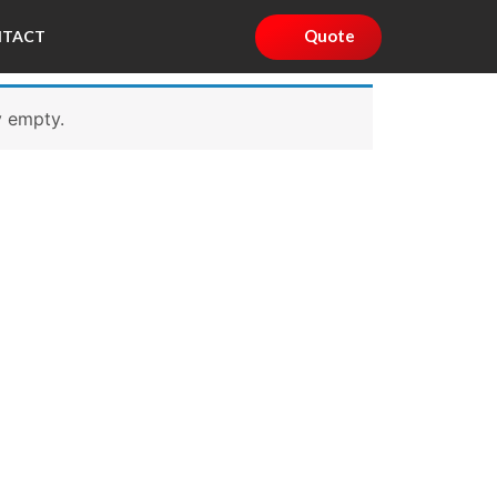
Quote
NTACT
y empty.