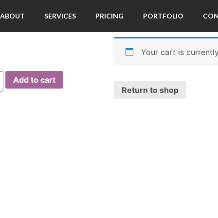
ABOUT
SERVICES
PRICING
PORTFOLIO
CO
Your cart is currentl
Add to cart
Return to shop