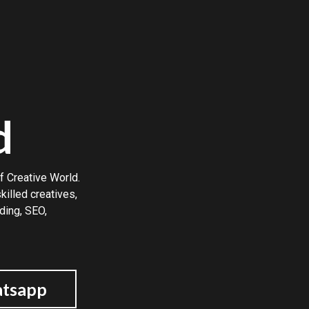
d
f Creative World.
illed creatives,
ding, SEO,
tsapp