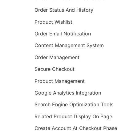
Order Status And History
Product Wishlist
Order Email Notification
Content Management System
Order Management
Secure Checkout
Product Management
Google Analytics Integration
Search Engine Optimization Tools
Related Product Display On Page
Create Account At Checkout Phase