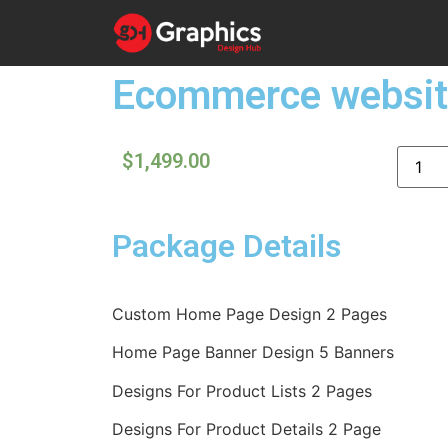
Ecommerce websit
$
1,499.00
Package Details
Custom Home Page Design 2 Pages
Home Page Banner Design 5 Banners
Designs For Product Lists 2 Pages
Designs For Product Details 2 Page