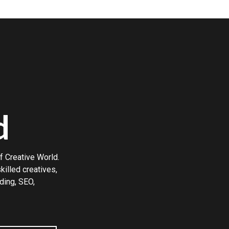
d
f Creative World.
illed creatives,
ding, SEO,