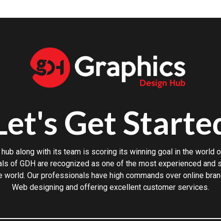
Let's Get Starte
hub along with its team is scoring its winning goal in the world o
ls of GDH are recognized as one of the most experienced and sk
e world. Our professionals have high commands over online bran
Web designing and offering excellent customer services.