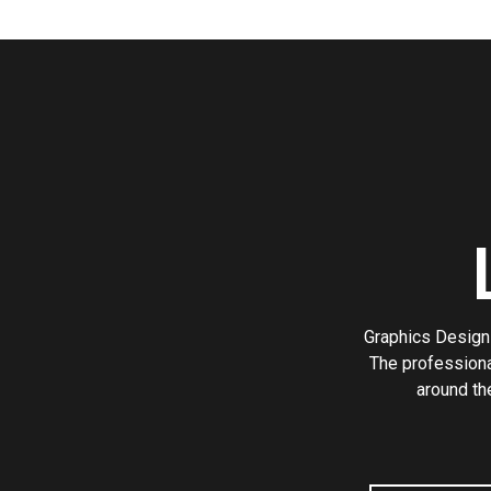
Graphics Design 
The professiona
around th