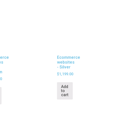
erce
Ecommerce
es
websites
- Silver
um
$
1,199.00
00
Add
to
cart