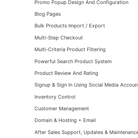
Promo Popup Design And Configuration
Blog Pages
Bulk Products Import / Export
Multi-Step Checkout
Multi-Criteria Product Filtering
Powerful Search Product System
Product Review And Rating
Signup & Sign In Using Social Media Accoun
Inventory Control
Customer Management
Domain & Hosting + Email
After Sales Support, Updates & Maintenanc