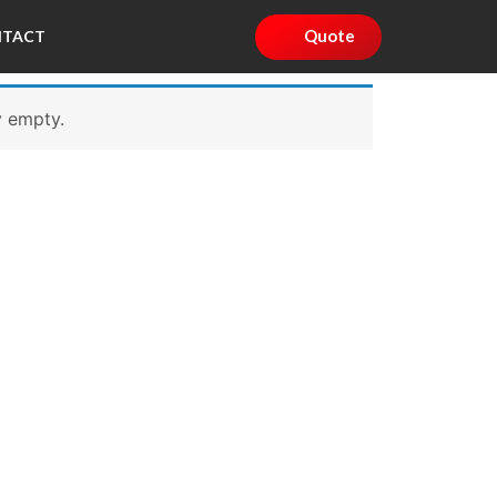
Quote
NTACT
y empty.