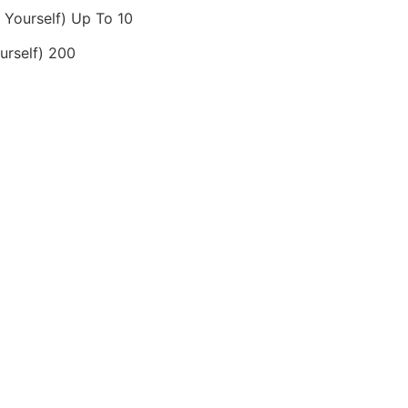
Yourself) Up To 10
rself) 200