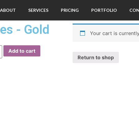
ABOUT
SERVICES
PRICING
PORTFOLIO
CO
es - Gold
Your cart is currentl
Add to cart
Return to shop