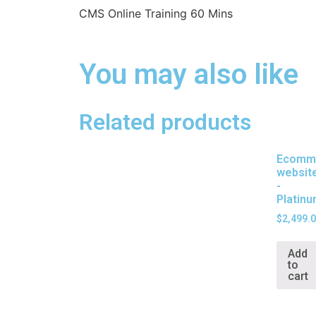
CMS Online Training 60 Mins
You may also like
Related products
Ecomm
websit
-
Platin
$
2,499.
Add
to
cart