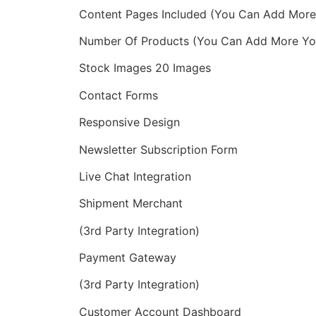
Content Pages Included (You Can Add More 
Number Of Products (You Can Add More You
Stock Images 20 Images
Contact Forms
Responsive Design
Newsletter Subscription Form
Live Chat Integration
Shipment Merchant
(3rd Party Integration)
Payment Gateway
(3rd Party Integration)
Customer Account Dashboard