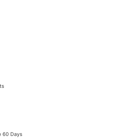
ts
e 60 Days