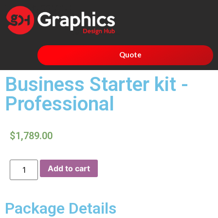
Quote
Business Starter kit -
Professional
$
1,789.00
Add to cart
Package Details