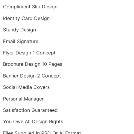
Compliment Slip Design
Identity Card Design
Standy Design
Email Signature
Flyer Design 1 Concept
Brochure Design 10 Pages
Banner Design 2 Concept
Social Media Covers
Personal Manager
Satisfaction Guaranteed
You Own All Design Rights
Files Supplied In PSD Or Ai Format