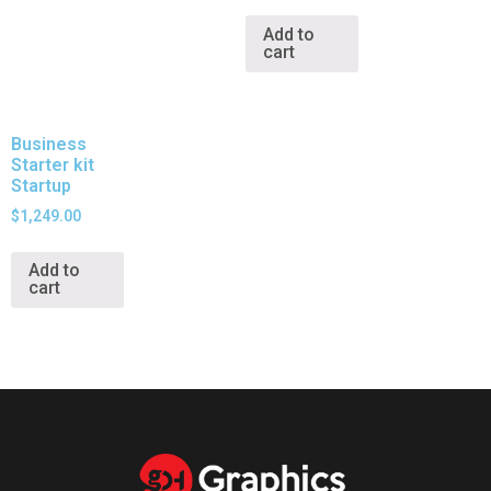
Add to
cart
Business
Starter kit
Startup
$
1,249.00
Add to
cart