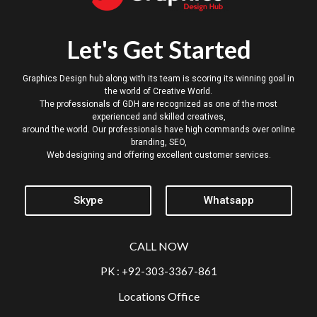
Let's Get Started
Graphics Design hub along with its team is scoring its winning goal in
the world of Creative World.
The professionals of GDH are recognized as one of the most
experienced and skilled creatives,
around the world. Our professionals have high commands over online
branding, SEO,
Web designing and offering excellent customer services.
Skype
Whatsapp
CALL NOW
PK : +92-303-3367-861
Locations Office