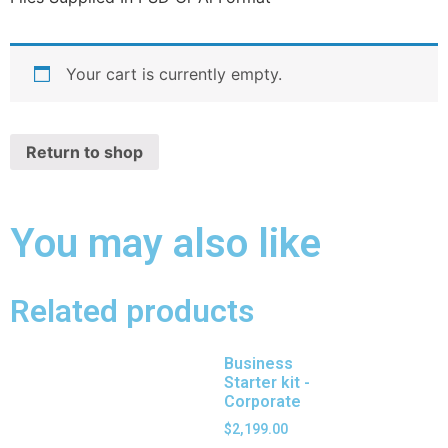
Your cart is currently empty.
Return to shop
You may also like
Related products
Business
Starter kit -
Corporate
$
2,199.00