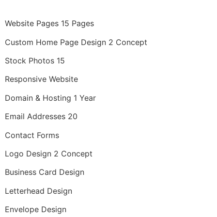
Website Pages 15 Pages
Custom Home Page Design 2 Concept
Stock Photos 15
Responsive Website
Domain & Hosting 1 Year
Email Addresses 20
Contact Forms
Logo Design 2 Concept
Business Card Design
Letterhead Design
Envelope Design