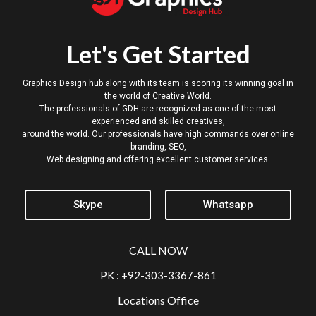
Let's Get Started
Graphics Design hub along with its team is scoring its winning goal in
the world of Creative World.
The professionals of GDH are recognized as one of the most
experienced and skilled creatives,
around the world. Our professionals have high commands over online
branding, SEO,
Web designing and offering excellent customer services.
Skype
Whatsapp
CALL NOW
PK : +92-303-3367-861
Locations Office