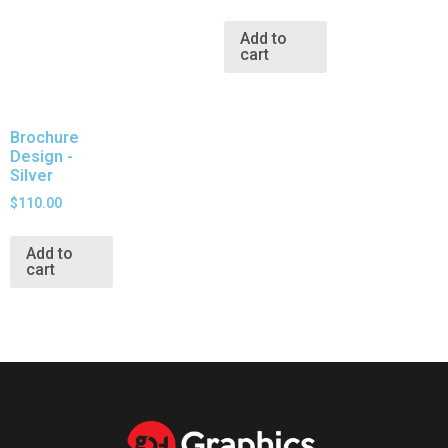
Add to
cart
Brochure
Design -
Silver
$
110.00
Add to
cart