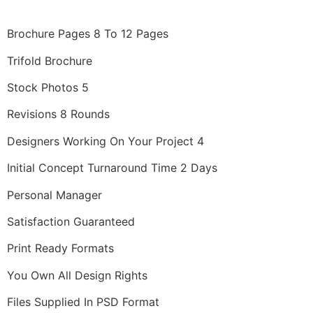
Brochure Pages 8 To 12 Pages
Trifold Brochure
Stock Photos 5
Revisions 8 Rounds
Designers Working On Your Project 4
Initial Concept Turnaround Time 2 Days
Personal Manager
Satisfaction Guaranteed
Print Ready Formats
You Own All Design Rights
Files Supplied In PSD Format