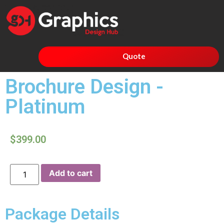
Quote
Brochure Design -
Platinum
$
399.00
Add to cart
Package Details