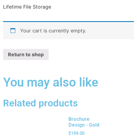
Lifetime File Storage
Your cart is currently empty.
Return to shop
You may also like
Related products
Brochure
Design - Gold
$
199.00