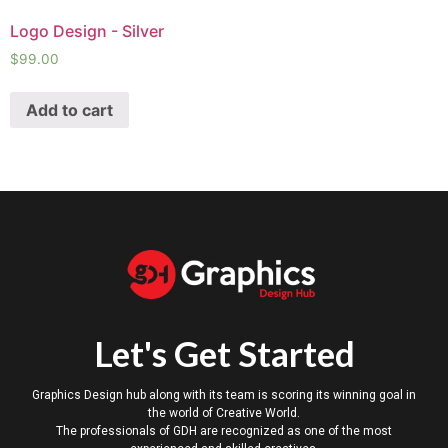
Logo Design - Silver
$
99.00
Add to cart
Let's Get Started
Graphics Design hub along with its team is scoring its winning goal in
the world of Creative World.
The professionals of GDH are recognized as one of the most