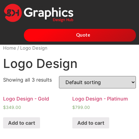
Quote
Home
/ Logo Design
Logo Design
Showing all 3 results
Logo Design - Gold
Logo Design - Platinum
$
349.00
$
799.00
Add to cart
Add to cart