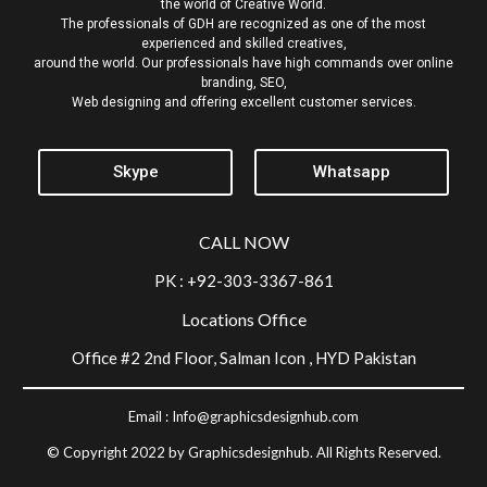
the world of Creative World.
The professionals of GDH are recognized as one of the most
experienced and skilled creatives,
around the world. Our professionals have high commands over online
branding, SEO,
Web designing and offering excellent customer services.
Skype
Whatsapp
CALL NOW
PK : +92-303-3367-861
Locations Office
Office #2 2nd Floor, Salman Icon , HYD Pakistan
Email :
Info@graphicsdesignhub.com
© Copyright 2022 by Graphicsdesignhub. All Rights Reserved.