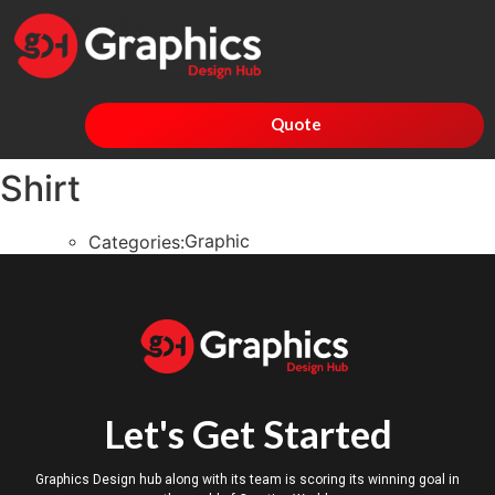
Quote
Shirt
Graphic
Categories:
Let's Get Started
Graphics Design hub along with its team is scoring its winning goal in