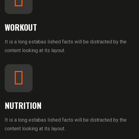
WORKOUT
It is a long estabas lished facts will be distracted by the
content looking at its layout.
NUTRITION
It is a long estabas lished facts will be distracted by the
content looking at its layout.