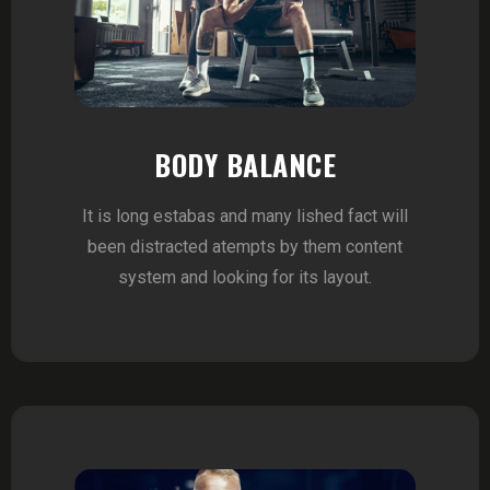
BODY BALANCE
It is long estabas and many lished fact will
been distracted atempts by them content
system and looking for its layout.