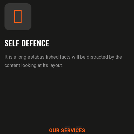
SELF DEFENCE
It is a long estabas lished facts will be distracted by the
content looking at its layout.
OUR SERVICES