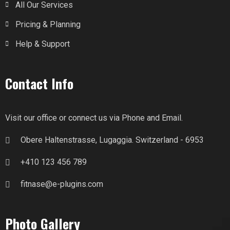
All Our Services
Pricing & Planning
Help & Support
Contact Info
Visit our office or connect us via Phone and Email.
Obere Haltenstrasse, Lugaggia. Switzerland - 6953
+410 123 456 789
fitnase@e-plugins.com
Photo Gallery