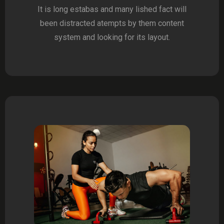
It is long estabas and many lished fact will
been distracted atempts by them content
system and looking for its layout.