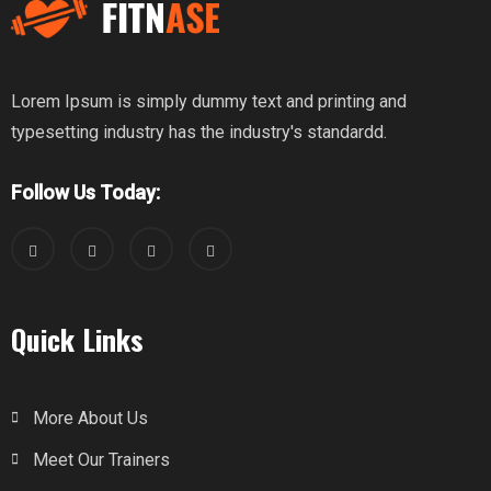
Lorem Ipsum is simply dummy text and printing and
typesetting industry has the industry's standardd.
Follow Us Today:
Quick Links
More About Us
Meet Our Trainers