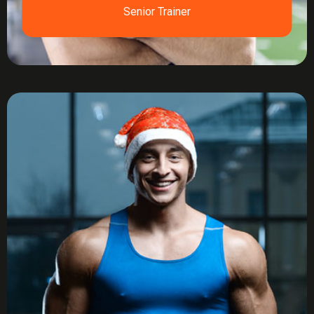
Senior Trainer