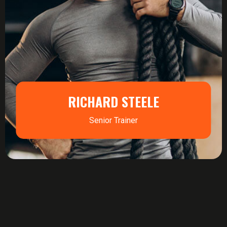
RICHARD STEELE
Senior Trainer