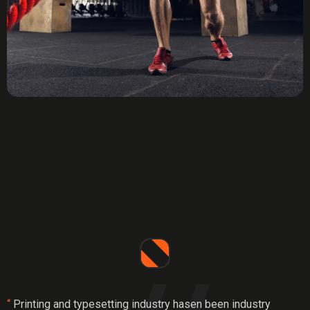
“
Printing and typesetting industry hasen been industry