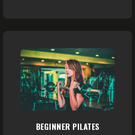
BEGINNER PILATES