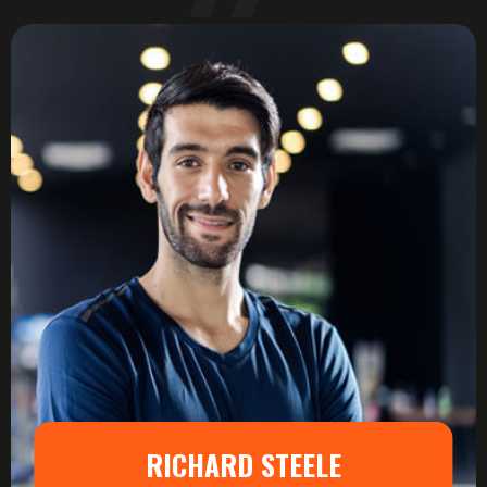
RICHARD STEELE