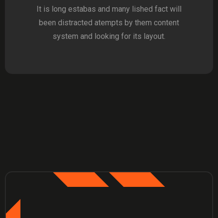
It is long estabas and many lished fact will
been distracted atempts by them content
system and looking for its layout.