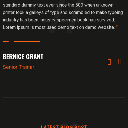
standard dummy text ever since the 500 when unknown
prnter took a galleys of type and scrambled to make typeing
industry has been industry specimen book has survived.
Lorem ipsum is most used demo text on demo website.
”
BERNICE GRANT
Senior Trainer
LATEST BLOG POST