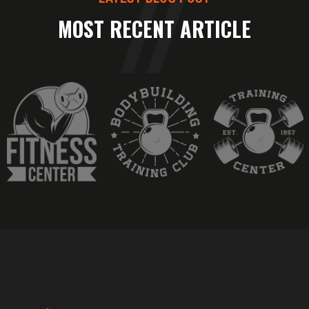
MOST RECENT ARTICLE