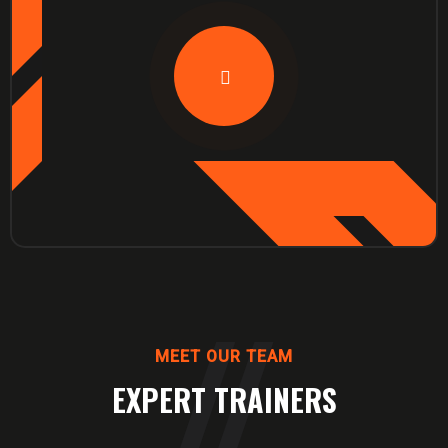
MEET OUR TEAM
EXPERT TRAINERS