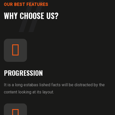
OUR BEST FEATURES
WHY CHOOSE US?
PROGRESSION
It is a long estabas lished facts will be distracted by the
content looking at its layout.