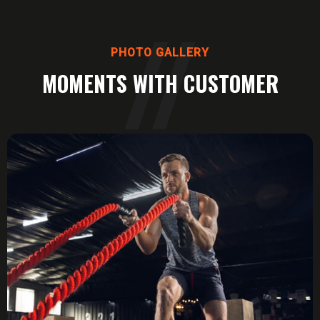
PHOTO GALLERY
MOMENTS WITH CUSTOMER