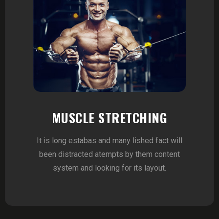
MUSCLE STRETCHING
It is long estabas and many lished fact will
been distracted atempts by them content
system and looking for its layout.