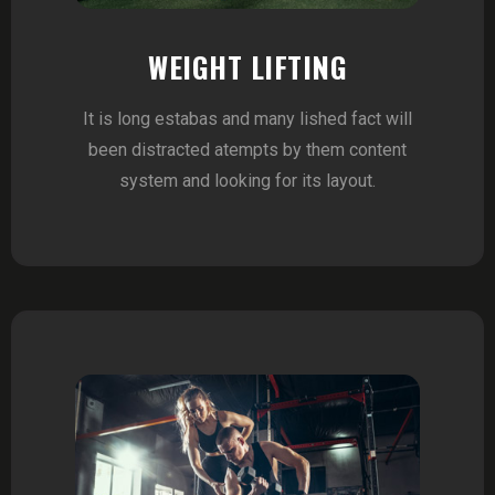
WEIGHT LIFTING
It is long estabas and many lished fact will
been distracted atempts by them content
system and looking for its layout.