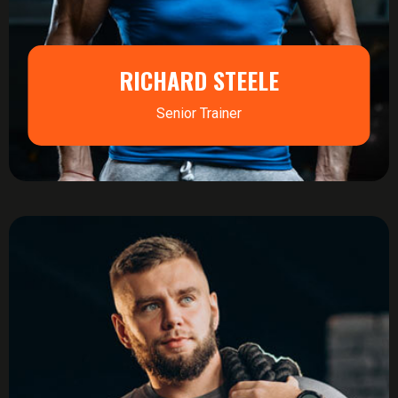
RICHARD STEELE
Senior Trainer