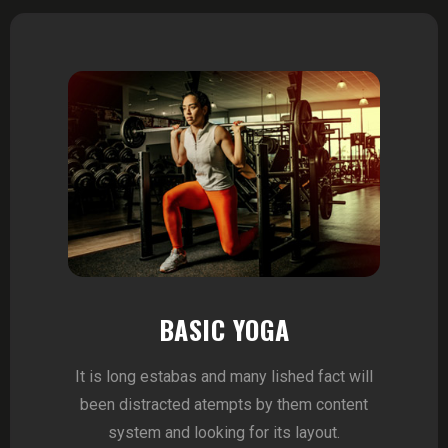
BASIC YOGA
It is long estabas and many lished fact will
been distracted atempts by them content
system and looking for its layout.