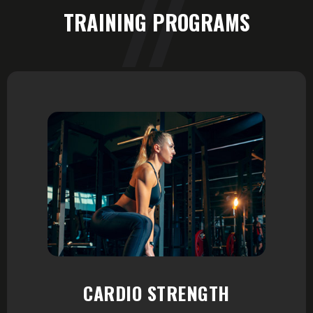
TRAINING PROGRAMS
CARDIO STRENGTH