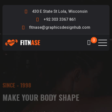
430 E State St Lola, Wisconsin
+92 303 3367 861
fitnase@graphicsdesignhub.com
0
SINCE - 1998
SINCE - 1998
SINCE - 1998
MAKE YOUR BODY SHAPE
MAKE YOUR BODY SHAPE
MAKE YOUR BODY SHAPE