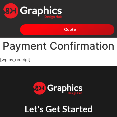
Quote
Payment Confirmation
[wpinv_receipt]
Let's Get Started