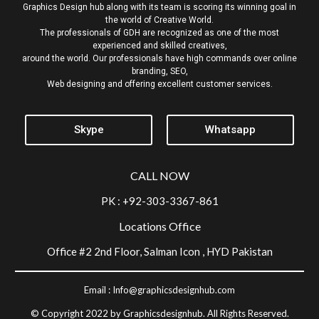
Graphics Design hub along with its team is scoring its winning goal in
the world of Creative World.
The professionals of GDH are recognized as one of the most
experienced and skilled creatives,
around the world. Our professionals have high commands over online
branding, SEO,
Web designing and offering excellent customer services.
Skype
Whatsapp
CALL NOW
PK : +92-303-3367-861
Locations Office
Office #2 2nd Floor, Salman Icon , HYD Pakistan
Email :
Info@graphicsdesignhub.com
© Copyright 2022 by Graphicsdesignhub. All Rights Reserved.